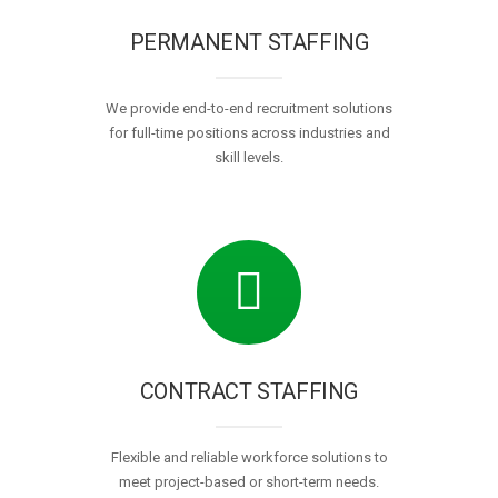
PERMANENT STAFFING
We provide end-to-end recruitment solutions
for full-time positions across industries and
skill levels.
CONTRACT STAFFING
Flexible and reliable workforce solutions to
meet project-based or short-term needs.