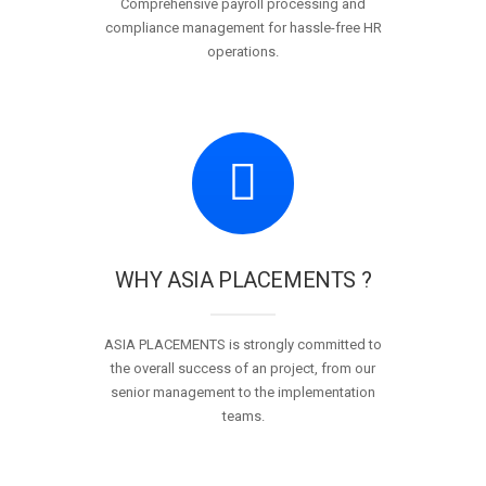
Comprehensive payroll processing and
compliance management for hassle-free HR
operations.
WHY ASIA PLACEMENTS ?
ASIA PLACEMENTS is strongly committed to
the overall success of an project, from our
senior management to the implementation
teams.