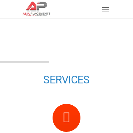
SERVICES