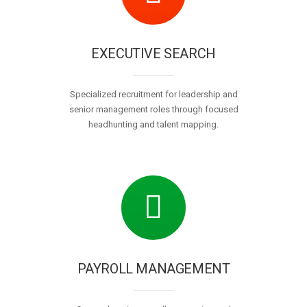
EXECUTIVE SEARCH
Specialized recruitment for leadership and
senior management roles through focused
headhunting and talent mapping.
PAYROLL MANAGEMENT