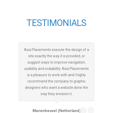
TESTIMONIALS
Asia Placements execute the design of a
Thank y
site exactly the way it is provided, or
your com
suggest ways to improve navigation,
marketin
usability and scalability. Asia Placements
along my
is a pleasure to work with and I highly
had a h
recommend the company to graphic
Placeme
designers who want a website done the
usually
way they envision it.
Marienheuvel (Netherland)