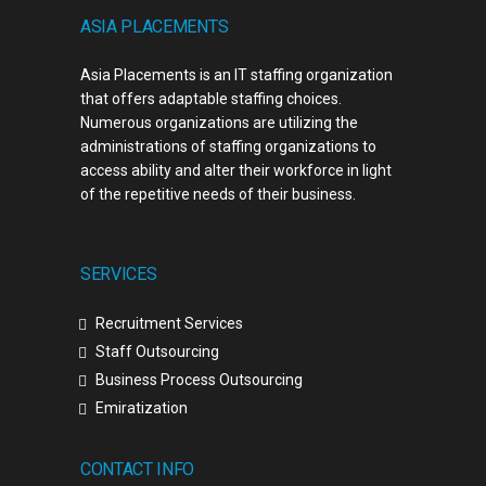
ASIA PLACEMENTS
Asia Placements is an IT staffing organization
that offers adaptable staffing choices.
Numerous organizations are utilizing the
administrations of staffing organizations to
access ability and alter their workforce in light
of the repetitive needs of their business.
SERVICES
Recruitment Services
Staff Outsourcing
Business Process Outsourcing
Emiratization
CONTACT INFO