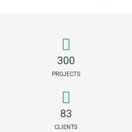
3
0
0
PROJECTS
8
3
CLIENTS