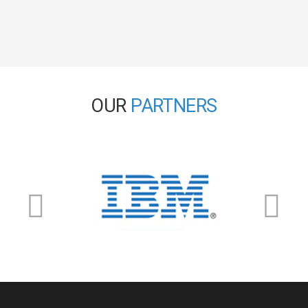
OUR
PARTNERS