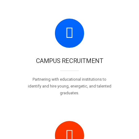
CAMPUS RECRUITMENT
Partnering with educational institutions to
identify and hire young, energetic, and talented
graduates.